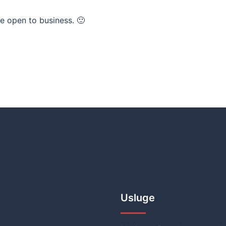
e open to business. 🙂
Usluge