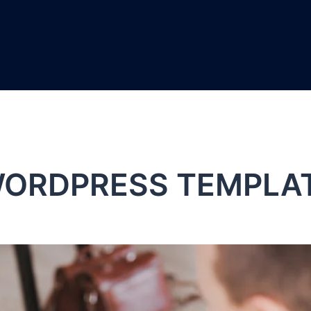
ORDPRESS TEMPLA