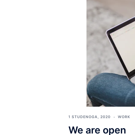
1 STUDENOGA, 2020
WORK
We are open