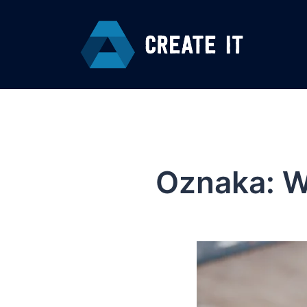
Skip
to
content
Oznaka:
W