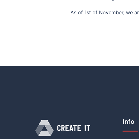
As of 1st of November, we ar
Info