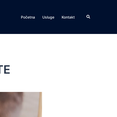
Search
Početna
Usluge
Kontakt
TE